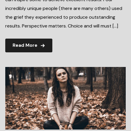
incredibly unique people (there are many others) used
the grief they experienced to produce outstanding
results. Perspective matters. Choice and will must […]
Read More