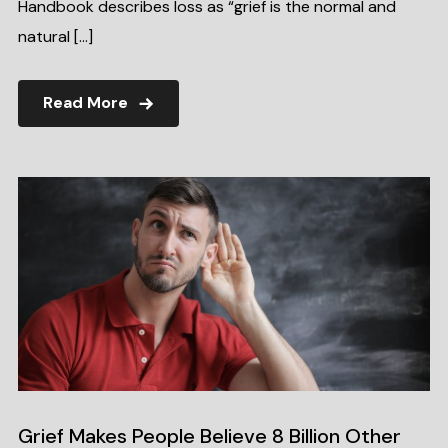
Handbook describes loss as “grief is the normal and
natural […]
Read More
Grief Makes People Believe 8 Billion Other