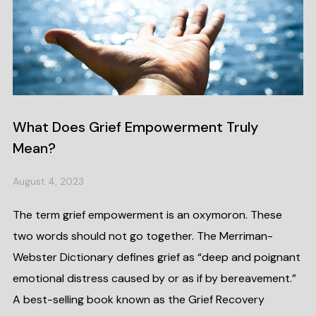
What Does Grief Empowerment Truly
Mean?
August 4, 2023
The term grief empowerment is an oxymoron. These
two words should not go together. The Merriman-
Webster Dictionary defines grief as “deep and poignant
emotional distress caused by or as if by bereavement.”
A best-selling book known as the Grief Recovery