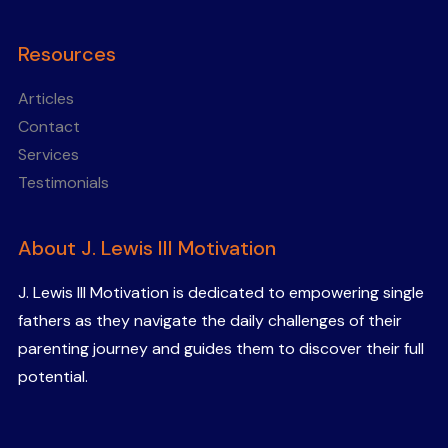
Resources
Articles
Contact
Services
Testimonials
About J. Lewis III Motivation
J. Lewis III Motivation is dedicated to empowering single
fathers as they navigate the daily challenges of their
parenting journey and guides them to discover their full
potential.