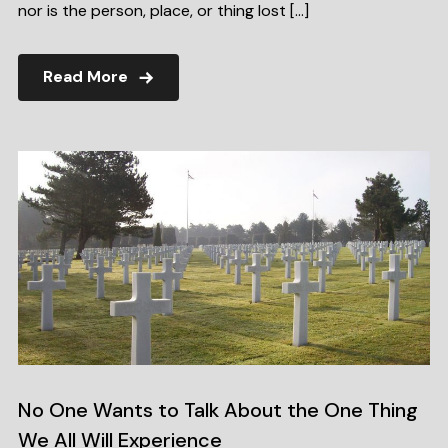
nor is the person, place, or thing lost […]
Read More
No One Wants to Talk About the One Thing
We All Will Experience