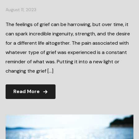
August 11, 2023
The feelings of grief can be harrowing, but over time, it
can spark incredible ingenuity, strength, and the desire
for a different life altogether. The pain associated with
whatever type of grief was experienced is a constant
reminder of what was. Putting it into a new light or
changing the grief […]
Read More