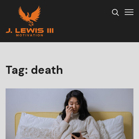
Info
Tag:
death