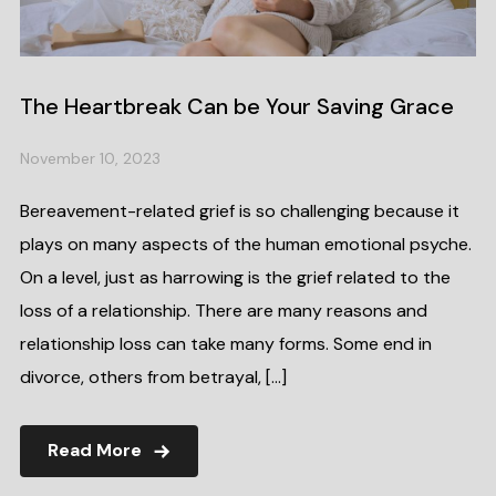
The Heartbreak Can be Your Saving Grace
November 10, 2023
Bereavement-related grief is so challenging because it
plays on many aspects of the human emotional psyche.
On a level, just as harrowing is the grief related to the
loss of a relationship. There are many reasons and
relationship loss can take many forms. Some end in
divorce, others from betrayal, […]
Read More