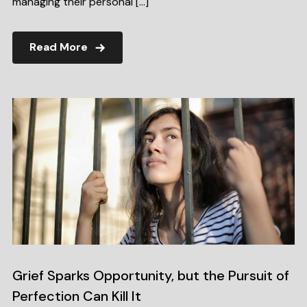
managing their personal […]
Read More
Grief Sparks Opportunity, but the Pursuit of
Perfection Can Kill It