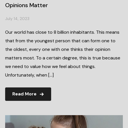
Opinions Matter
July 14, 2023
Our world has close to 8 billion inhabitants. This means
that from the youngest person that can form one to
the oldest, every one with one thinks their opinion
matters most. To a certain degree, this is true because
we need to value how we feel about things.
Unfortunately, when […]
Read More