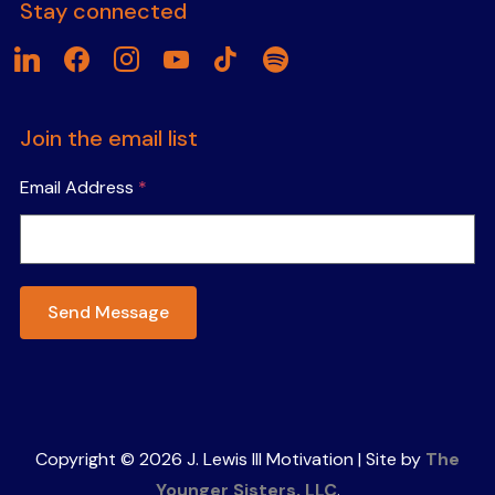
Stay connected
linkedin
facebook
instagram
youtube
tiktok
spotify
Join the email list
Email Address
*
Send Message
Copyright © 2026 J. Lewis III Motivation | Site by
The
Younger Sisters, LLC
.