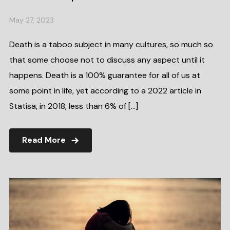
May 27, 2023
Death is a taboo subject in many cultures, so much so
that some choose not to discuss any aspect until it
happens. Death is a 100% guarantee for all of us at
some point in life, yet according to a 2022 article in
Statisa, in 2018, less than 6% of […]
Read More