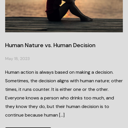
Human Nature vs. Human Decision
May 18, 2023
Human action is always based on making a decision.
Sometimes, the decision aligns with human nature; other
times, it runs counter. It is either one or the other.
Everyone knows a person who drinks too much, and
they know they do, but their human decision is to
continue because human […]