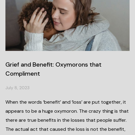
Grief and Benefit: Oxymorons that
Compliment
July 8, 2023
When the words ‘benefit’ and ‘loss’ are put together, it
appears to be a huge oxymoron. The crazy thing is that
there are true benefits in the losses that people suffer.
The actual act that caused the loss is not the benefit,