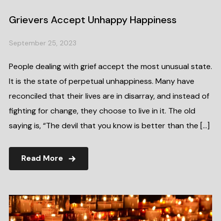
Grievers Accept Unhappy Happiness
September 25, 2023
People dealing with grief accept the most unusual state.
It is the state of perpetual unhappiness. Many have
reconciled that their lives are in disarray, and instead of
fighting for change, they choose to live in it. The old
saying is, “The devil that you know is better than the […]
Read More