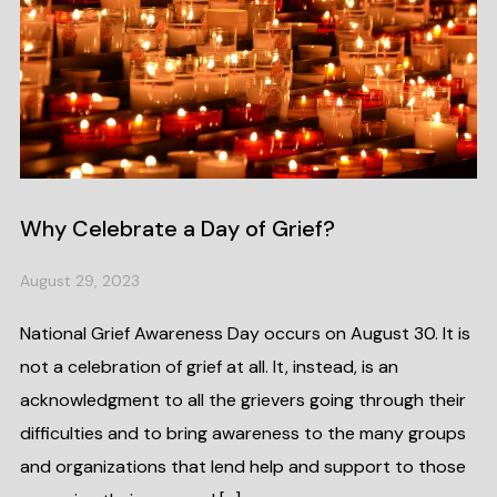
Why Celebrate a Day of Grief?
August 29, 2023
National Grief Awareness Day occurs on August 30. It is
not a celebration of grief at all. It, instead, is an
acknowledgment to all the grievers going through their
difficulties and to bring awareness to the many groups
and organizations that lend help and support to those