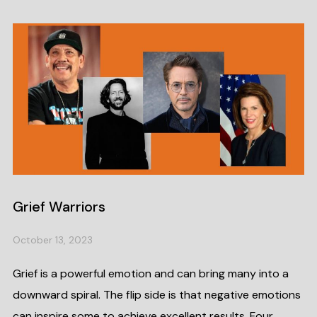
Grief Warriors
October 13, 2023
Grief is a powerful emotion and can bring many into a
downward spiral. The flip side is that negative emotions
can inspire some to achieve excellent results. Four