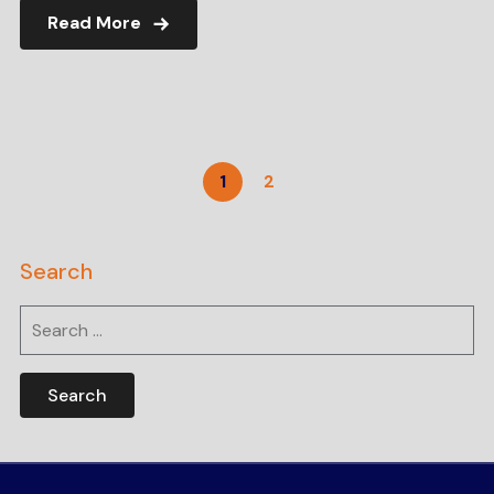
Read More
1
2
Search
Search
for: