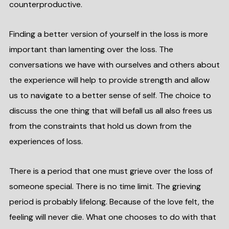
counterproductive.
Finding a better version of yourself in the loss is more
important than lamenting over the loss. The
conversations we have with ourselves and others about
the experience will help to provide strength and allow
us to navigate to a better sense of self. The choice to
discuss the one thing that will befall us all also frees us
from the constraints that hold us down from the
experiences of loss.
There is a period that one must grieve over the loss of
someone special. There is no time limit. The grieving
period is probably lifelong. Because of the love felt, the
feeling will never die. What one chooses to do with that