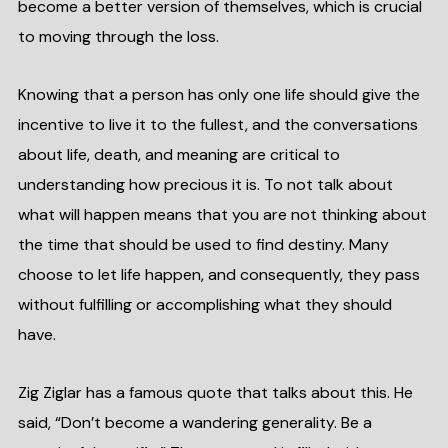
become a better version of themselves, which is crucial
to moving through the loss.
Knowing that a person has only one life should give the
incentive to live it to the fullest, and the conversations
about life, death, and meaning are critical to
understanding how precious it is. To not talk about
what will happen means that you are not thinking about
the time that should be used to find destiny. Many
choose to let life happen, and consequently, they pass
without fulfilling or accomplishing what they should
have.
Zig Ziglar has a famous quote that talks about this. He
said, “Don’t become a wandering generality. Be a