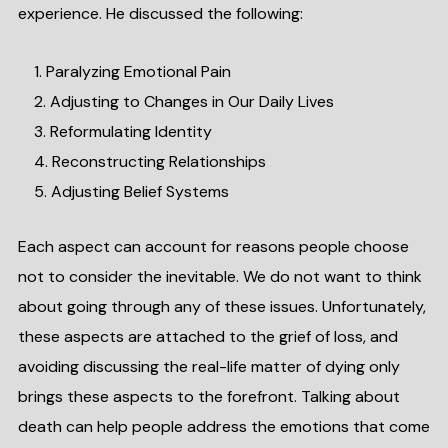
experience. He discussed the following:
Paralyzing Emotional Pain
Adjusting to Changes in Our Daily Lives
Reformulating Identity
Reconstructing Relationships
Adjusting Belief Systems
Each aspect can account for reasons people choose
not to consider the inevitable. We do not want to think
about going through any of these issues. Unfortunately,
these aspects are attached to the grief of loss, and
avoiding discussing the real-life matter of dying only
brings these aspects to the forefront. Talking about
death can help people address the emotions that come