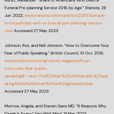
Kunst, Alexander. “Share of Americans Who Used a
Funeral Pre-planning Service 2018, by Age.”
Statista
, 28
Jun. 2022,
www.statista.com/statistics/228117/people-
in-households-with-a-funeral-pre-planning-service-
usa/
. Accessed 27 May 2023.
Johnson, Ros, and Neil Johnson. “How to Overcome Your
Fear of Public Speaking.”
British Council
, 10 Oct. 2016,
www.britishcouncil.org/voices-magazine/how-
overcome-fear-public-
speaking#:~:text=The%20fear%20of%20public%20spe
aking%20is%20known%20as%20glossophobia
.
Accessed 27 May 2023.
Morrow, Angela, and Steven Gans MD. “6 Reasons Why
Death Is Scary.”
VeryWell Mind
, 31 Mar. 2023,