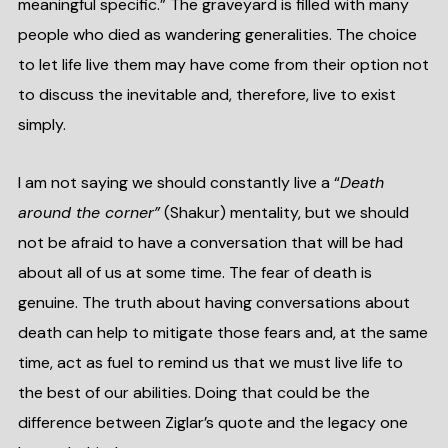
meaningful specific.” The graveyard is filled with many
people who died as wandering generalities. The choice
to let life live them may have come from their option not
to discuss the inevitable and, therefore, live to exist
simply.
I am not saying we should constantly live a “
Death
around the corner”
(Shakur) mentality, but we should
not be afraid to have a conversation that will be had
about all of us at some time. The fear of death is
genuine. The truth about having conversations about
death can help to mitigate those fears and, at the same
time, act as fuel to remind us that we must live life to
the best of our abilities. Doing that could be the
difference between Ziglar’s quote and the legacy one