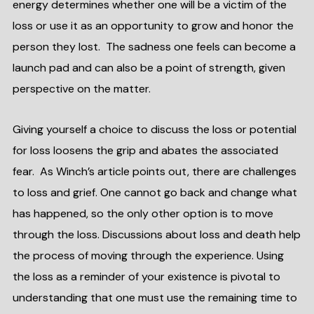
energy determines whether one will be a victim of the
loss or use it as an opportunity to grow and honor the
person they lost. The sadness one feels can become a
launch pad and can also be a point of strength, given
perspective on the matter.
Giving yourself a choice to discuss the loss or potential
for loss loosens the grip and abates the associated
fear. As Winch’s article points out, there are challenges
to loss and grief. One cannot go back and change what
has happened, so the only other option is to move
through the loss. Discussions about loss and death help
the process of moving through the experience. Using
the loss as a reminder of your existence is pivotal to
understanding that one must use the remaining time to