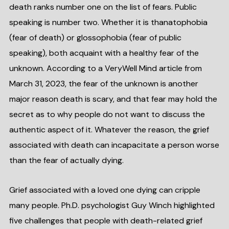
death ranks number one on the list of fears. Public
speaking is number two. Whether it is thanatophobia
(fear of death) or glossophobia (fear of public
speaking), both acquaint with a healthy fear of the
unknown. According to a VeryWell Mind article from
March 31, 2023, the fear of the unknown is another
major reason death is scary, and that fear may hold the
secret as to why people do not want to discuss the
authentic aspect of it. Whatever the reason, the grief
associated with death can incapacitate a person worse
than the fear of actually dying.
Grief associated with a loved one dying can cripple
many people. Ph.D. psychologist Guy Winch highlighted
five challenges that people with death-related grief