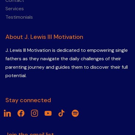
Contact
Services
Testimonials
About J. Lewis III Motivation
J. Lewis III Motivation is dedicated to empowering single
fathers as they navigate the daily challenges of their
parenting journey and guides them to discover their full
potential.
Stay connected
linkedin
facebook
instagram
youtube
tiktok
spotify
Join the email list