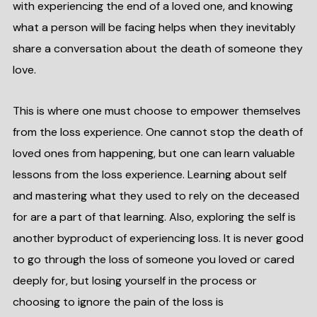
with experiencing the end of a loved one, and knowing
what a person will be facing helps when they inevitably
share a conversation about the death of someone they
love.
This is where one must choose to empower themselves
from the loss experience. One cannot stop the death of
loved ones from happening, but one can learn valuable
lessons from the loss experience. Learning about self
and mastering what they used to rely on the deceased
for are a part of that learning. Also, exploring the self is
another byproduct of experiencing loss. It is never good
to go through the loss of someone you loved or cared
deeply for, but losing yourself in the process or
choosing to ignore the pain of the loss is