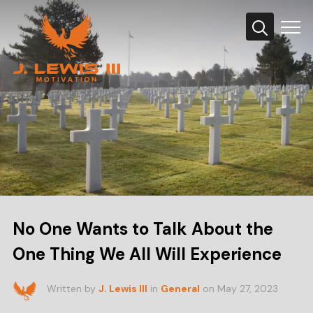
Info
No One Wants to Talk About the
One Thing We All Will Experience
Written by
J. Lewis III
in
General
on
May 27, 2023