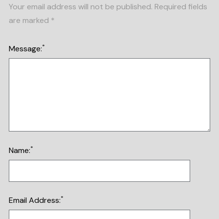
Your email address will not be published.
Required fields
are marked
*
*
Message:
*
Name:
*
Email Address: