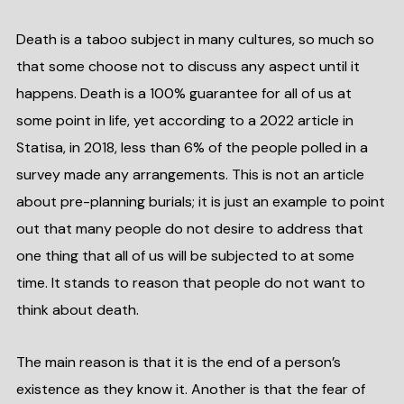
Death is a taboo subject in many cultures, so much so
that some choose not to discuss any aspect until it
happens. Death is a 100% guarantee for all of us at
some point in life, yet according to a 2022 article in
Statisa, in 2018, less than 6% of the people polled in a
survey made any arrangements. This is not an article
about pre-planning burials; it is just an example to point
out that many people do not desire to address that
one thing that all of us will be subjected to at some
time. It stands to reason that people do not want to
think about death.
The main reason is that it is the end of a person’s
existence as they know it. Another is that the fear of