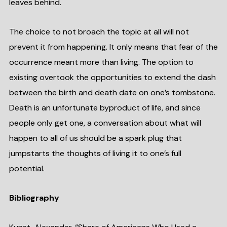
leaves behind.
The choice to not broach the topic at all will not
prevent it from happening. It only means that fear of the
occurrence meant more than living. The option to
existing overtook the opportunities to extend the dash
between the birth and death date on one’s tombstone.
Death is an unfortunate byproduct of life, and since
people only get one, a conversation about what will
happen to all of us should be a spark plug that
jumpstarts the thoughts of living it to one’s full
potential.
Bibliography