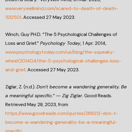
www.verywellmind.com/scared-to-death-of-death-
1132501
. Accessed 27 May 2023.
Winch, Guy PH.D. “The 5 Psychological Challenges of
Loss and Grief.”
Psychology Today
, 1 Apr. 2014,
www.psychologytoday.com/us/blog/the-squeaky-
wheel/201404/the-5-psychological-challenges-loss-
and-grief
. Accessed 27 May 2023.
Ziglar, Z. (n.d.).
Don’t become a wandering generality. Be
a meaningful specific.” ― Zig Ziglar
. Good Reads.
Retrieved May 28, 2023, from
https://www.goodreads.com/quotes/289212-don-t-
become-a-wandering-generality-be-a-meaningful-
specific