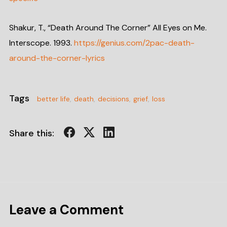
Shakur, T., “Death Around The Corner” All Eyes on Me.
Interscope. 1993.
https://genius.com/2pac-death-
around-the-corner-lyrics
Tags
better life
,
death
,
decisions
,
grief
,
loss
Share this:
Leave a Comment