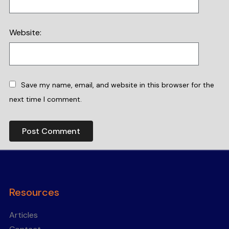
Website:
Save my name, email, and website in this browser for the
next time I comment.
Resources
Articles