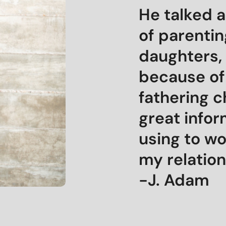
He talked a
of parentin
daughters, 
because of
fathering c
great infor
using to w
my relation
-J. Adam