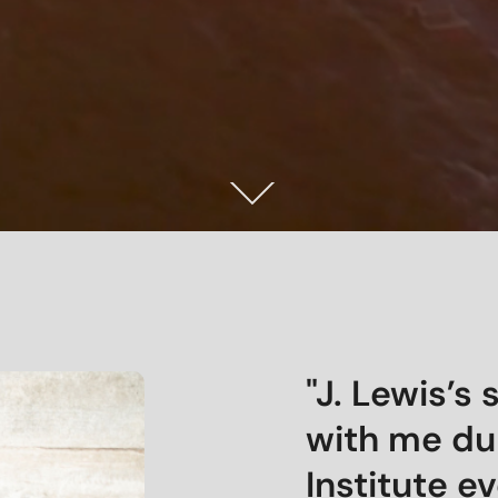
"J. Lewis’s
with me du
Institute e