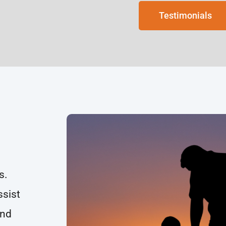
Testimonials
s.
ssist
and