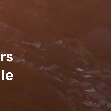
rs
le