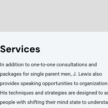
Services
In addition to one-to-one consultations and
packages for single parent men, J. Lewis also
provides speaking opportunities to organization
His techniques and strategies are designed to a
people with shifting their mind state to underst