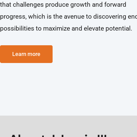
that challenges produce growth and forward
progress, which is the avenue to discovering en
possibilities to maximize and elevate potential.
Learn more