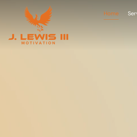
Home
Ser