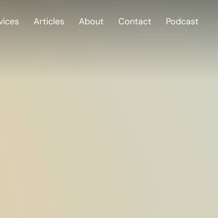
vices
Articles
About
Contact
Podcast