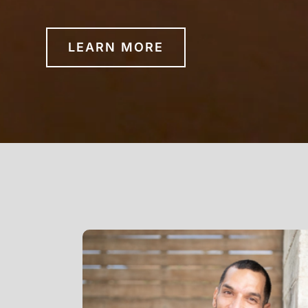
LEARN MORE