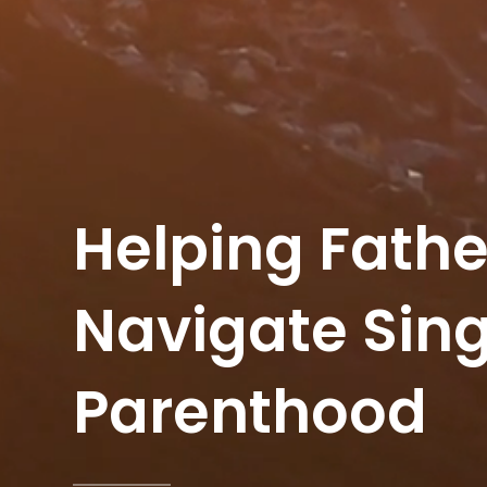
Helping Fathe
Navigate Sing
Parenthood