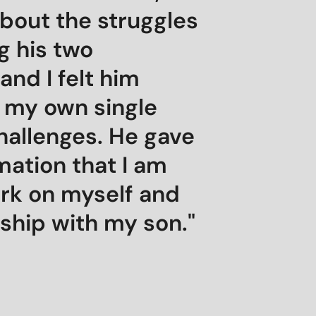
bout the struggles
g his two
and I felt him
 my own single
hallenges. He gave
mation that I am
ork on myself and
ship with my son."