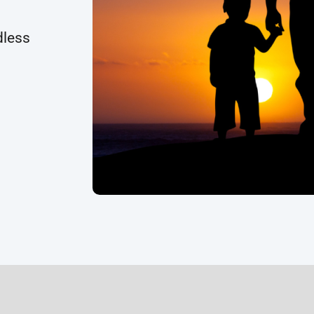
dless