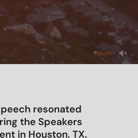
Pause
 speech resonated
ring the Speakers
vent in Houston, TX.