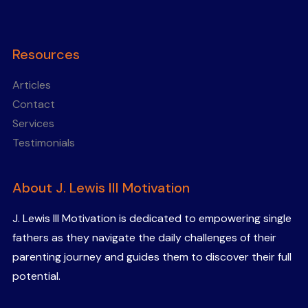
Resources
Articles
Contact
Services
Testimonials
About J. Lewis III Motivation
J. Lewis III Motivation is dedicated to empowering single
fathers as they navigate the daily challenges of their
parenting journey and guides them to discover their full
potential.