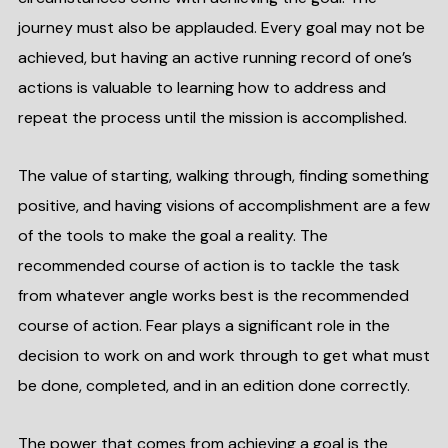
journey must also be applauded. Every goal may not be
achieved, but having an active running record of one’s
actions is valuable to learning how to address and
repeat the process until the mission is accomplished.
The value of starting, walking through, finding something
positive, and having visions of accomplishment are a few
of the tools to make the goal a reality. The
recommended course of action is to tackle the task
from whatever angle works best is the recommended
course of action. Fear plays a significant role in the
decision to work on and work through to get what must
be done, completed, and in an edition done correctly.
The power that comes from achieving a goal is the