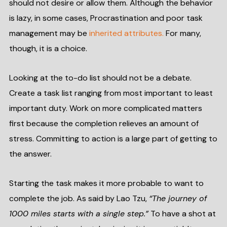
should not desire or allow them. Although the behavior
is lazy, in some cases, Procrastination and poor task
management may be
inherited attributes.
For many,
though, it is a choice.
Looking at the to-do list should not be a debate.
Create a task list ranging from most important to least
important duty. Work on more complicated matters
first because the completion relieves an amount of
stress. Committing to action is a large part of getting to
the answer.
Starting the task makes it more probable to want to
complete the job. As said by Lao Tzu,
“The journey of
1000 miles starts with a single step.”
To have a shot at