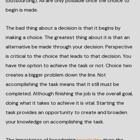
(outsourcing). All are only possible once the choice to
begin is made.
The bad thing about a decision is that it begins by
making a choice. The greatest thing about it is that an
alternative be made through your decision. Perspective
is critical to the choice that leads to that decision. You
have the option to achieve the task or not. Choice two
creates a bigger problem down the line. Not
accomplishing the task means that it still must be
completed. Although finishing the job is the overall goal,
doing what it takes to achieve it is vital. Starting the
task provides an opportunity to create and broaden
your knowledge on accomplishing the task.
The importance of broadening
knowledge
gives the