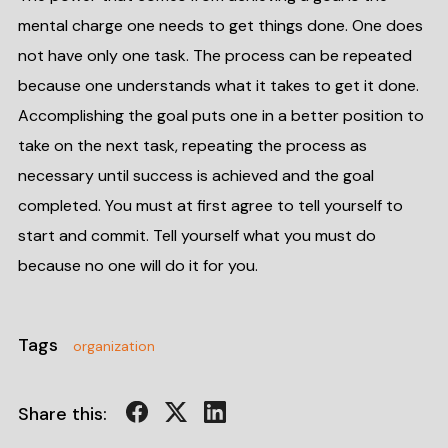
mental charge one needs to get things done. One does
not have only one task. The process can be repeated
because one understands what it takes to get it done.
Accomplishing the goal puts one in a better position to
take on the next task, repeating the process as
necessary until success is achieved and the goal
completed. You must at first agree to tell yourself to
start and commit. Tell yourself what you must do
because no one will do it for you.
Tags
organization
Share this: