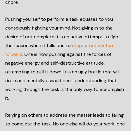
chore.
Pushing yourself to perform a task equates to you
consciously fighting your mind. Not giving in to the
desire of not complete it is an active attempt to fight
the reason when it tells one to
stop or not venture
forward.
One is now pushing against the forces of
negative energy and self-destructive attitude,
attempting to pull it down. It is an ugly battle that will
drain and mentally assault one—understanding that
working through the task is the only way to accomplish
it.
Relying on others to address the matter leads to failing
to complete the task. No one else will do your work; one