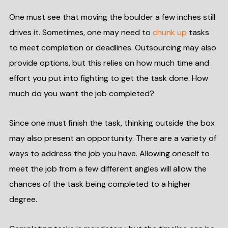
One must see that moving the boulder a few inches still
drives it. Sometimes, one may need to
chunk up
tasks
to meet completion or deadlines. Outsourcing may also
provide options, but this relies on how much time and
effort you put into fighting to get the task done. How
much do you want the job completed?
Since one must finish the task, thinking outside the box
may also present an opportunity. There are a variety of
ways to address the job you have. Allowing oneself to
meet the job from a few different angles will allow the
chances of the task being completed to a higher
degree.