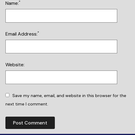
*
Name:
*
Email Address:
Website:
Save my name, email, and website in this browser for the
next time I comment.