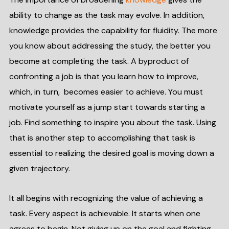
ability to change as the task may evolve. In addition,
knowledge provides the capability for fluidity. The more
you know about addressing the study, the better you
become at completing the task. A byproduct of
confronting a job is that you learn how to improve,
which, in turn, becomes easier to achieve. You must
motivate yourself as a jump start towards starting a
job. Find something to inspire you about the task. Using
that is another step to accomplishing that task is
essential to realizing the desired goal is moving down a
given trajectory.
It all begins with recognizing the value of achieving a
task. Every aspect is achievable. It starts when one
agrees to begin. Not giving up on the goal and fighting