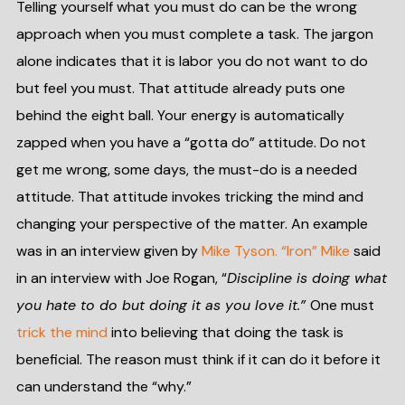
Telling yourself what you must do can be the wrong
approach when you must complete a task. The jargon
alone indicates that it is labor you do not want to do
but feel you must. That attitude already puts one
behind the eight ball. Your energy is automatically
zapped when you have a “gotta do” attitude. Do not
get me wrong, some days, the must-do is a needed
attitude. That attitude invokes tricking the mind and
changing your perspective of the matter. An example
was in an interview given by
Mike Tyson. “Iron” Mike
said
in an interview with Joe Rogan, “
Discipline is doing what
you hate to do but doing it as you love it.”
One must
trick the mind
into believing that doing the task is
beneficial. The reason must think if it can do it before it
can understand the “why.”