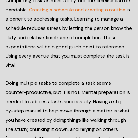
Completing tasks is mandatory, but the timeline can be
bendable.
Creating a schedule and creating a routine
is
a benefit to addressing tasks. Learning to manage a
schedule reduces stress by letting the person know the
duty and relative timeframe of completion. These
expectations will be a good guide point to reference.
Using every avenue that you must complete the task is
vital.
Doing multiple tasks to complete a task seems
counter-productive, but it is not. Mental preparation is
needed to address tasks successfully. Having a step-
by-step manual to help move through a matter is what
you have created by doing things like walking through
the study, chunking it down, and relying on others