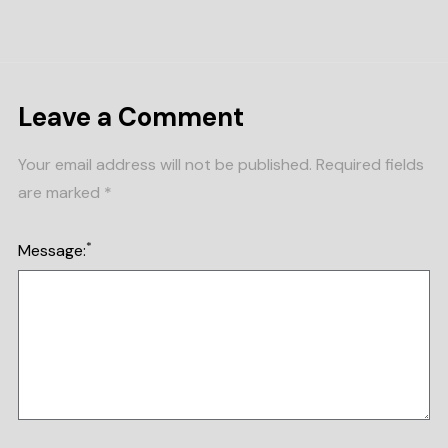
Leave a Comment
Your email address will not be published.
Required fields
are marked
*
*
Message: