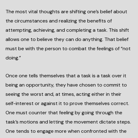
The most vital thoughts are shifting one’s belief about
the circumstances and realizing the benefits of
attempting, achieving, and completing a task. This shift
allows one to believe they can do anything. That belief
must be with the person to combat the feelings of “not
doing.”
Once one tells themselves that a task is a task over it
being an opportunity, they have chosen to commit to
seeing the worst and, at times, acting either in their
self-interest or against it to prove themselves correct.
One must counter that feeling by going through the
task’s motions and letting the movement dictate steps.
One tends to engage more when confronted with the