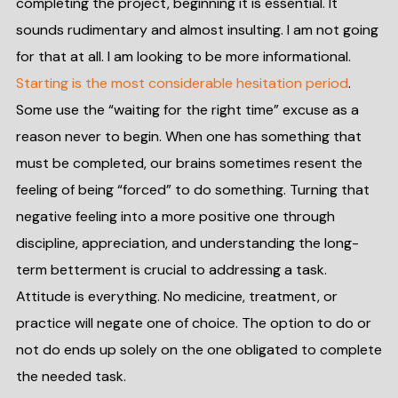
completing the project, beginning it is essential. It
sounds rudimentary and almost insulting. I am not going
for that at all. I am looking to be more informational.
Starting is the most considerable hesitation period
.
Some use the “waiting for the right time” excuse as a
reason never to begin. When one has something that
must be completed, our brains sometimes resent the
feeling of being “forced” to do something. Turning that
negative feeling into a more positive one through
discipline, appreciation, and understanding the long-
term betterment is crucial to addressing a task.
Attitude is everything. No medicine, treatment, or
practice will negate one of choice. The option to do or
not do ends up solely on the one obligated to complete
the needed task.