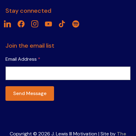
Stay connected
linkedin
facebook
instagram
youtube
tiktok
spotify
Join the email list
Email Address
*
Send Message
Copyright © 2026 J. Lewis III Motivation | Site by
The