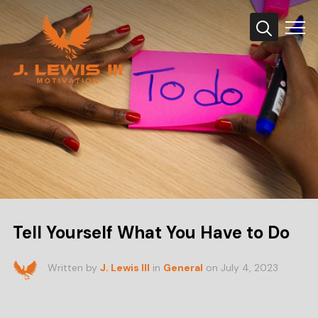
Info
Tell Yourself What You Have to Do
Written by
J. Lewis III
in
General
on
July 4, 2023