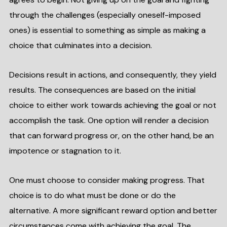
through the challenges (especially oneself-imposed
ones) is essential to something as simple as making a
choice that culminates into a decision.
Decisions result in actions, and consequently, they yield
results. The consequences are based on the initial
choice to either work towards achieving the goal or not
accomplish the task. One option will render a decision
that can forward progress or, on the other hand, be an
impotence or stagnation to it.
One must choose to consider making progress. That
choice is to do what must be done or do the
alternative. A more significant reward option and better
circumstances come with achieving the goal. The