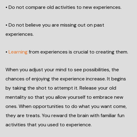
• Do not compare old activities to new experiences.
• Do not believe you are missing out on past
experiences.
•
Learning
from experiences is crucial to creating them.
When you adjust your mind to see possibilities, the
chances of enjoying the experience increase. It begins
by taking the shot to attempt it. Release your old
mentality so that you allow yourself to embrace new
ones. When opportunities to do what you want come,
they are treats. You reward the brain with familiar fun
activities that you used to experience.