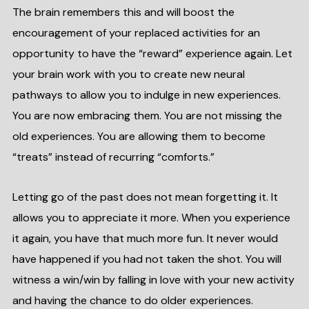
The brain remembers this and will boost the
encouragement of your replaced activities for an
opportunity to have the “reward” experience again. Let
your brain work with you to create new neural
pathways to allow you to indulge in new experiences.
You are now embracing them. You are not missing the
old experiences. You are allowing them to become
“treats” instead of recurring “comforts.”
Letting go of the past does not mean forgetting it. It
allows you to appreciate it more. When you experience
it again, you have that much more fun. It never would
have happened if you had not taken the shot. You will
witness a win/win by falling in love with your new activity
and having the chance to do older experiences.