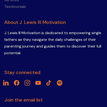
Testimonials
About J. Lewis III Motivation
J. Lewis III Motivation is dedicated to empowering single
fathers as they navigate the daily challenges of their
parenting journey and guides them to discover their full
potential.
Stay connected
linkedin
facebook
instagram
youtube
tiktok
spotify
Join the email list