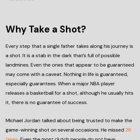
Why Take a Shot?
Every step that a single father takes along his journey is
a shot. It is a stab in the dark that’s full of possible
landmines. Even the ones that appear to be guaranteed
may come with a caveat. Nothing in life is guaranteed,
especially guarantees. When a major NBA player
releases a basketball for a shot, although he usually hits
it, there is no guarantee of success.
Michael Jordan talked about being trusted to make the
game-winning shot on several occasions. He missed
26
times
. Even the most clutch people do not have