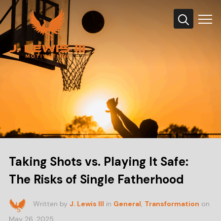
Info
Taking Shots vs. Playing It Safe:
The Risks of Single Fatherhood
Written by
J. Lewis III
in
General
,
Transformation
on
May 26, 2025