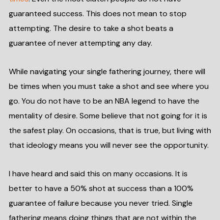
guaranteed success. This does not mean to stop
attempting. The desire to take a shot beats a
guarantee of never attempting any day.
While navigating your single fathering journey, there will
be times when you must take a shot and see where you
go. You do not have to be an NBA legend to have the
mentality of desire. Some believe that not going for it is
the safest play. On occasions, that is true, but living with
that ideology means you will never see the opportunity.
I have heard and said this on many occasions. It is
better to have a 50% shot at success than a 100%
guarantee of failure because you never tried. Single
fathering means doing things that are not within the