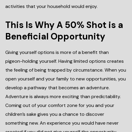
activities that your household would enjoy.
This Is Why A 50% Shot is a
Beneficial Opportunity
Giving yourself options is more of a benefit than
pigeon-holding yourself. Having limited options creates
the feeling of being trapped by circumstance. When you
open yourself and your family to new opportunities, you
develop a pathway that becomes an adventure.
Adventure is always more exciting than predictability.
Coming out of your comfort zone for you and your
children’s sake gives you a chance to discover
something new. An experience you would have never
created if you did not give yourself the opportunity.