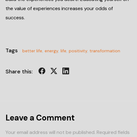
the value of experiences increases your odds of
success.
Tags
better life
,
energy
,
life
,
positivity
,
transformation
Share this:
Leave a Comment
Your email address will not be published.
Required fields