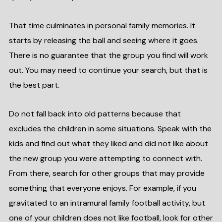
That time culminates in personal family memories. It
starts by releasing the ball and seeing where it goes.
There is no guarantee that the group you find will work
out. You may need to continue your search, but that is
the best part.
Do not fall back into old patterns because that
excludes the children in some situations. Speak with the
kids and find out what they liked and did not like about
the new group you were attempting to connect with.
From there, search for other groups that may provide
something that everyone enjoys. For example, if you
gravitated to an intramural family football activity, but
one of your children does not like football, look for other