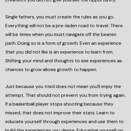
Single fathers, you must create the rules as you go.
Everything will not be a pre-laden road to travel. There
will be times when you must navigate off the beaten
path. Doing so is a form of growth. Even an experience
that you did not like is an experience to learn from.
Shifting your mind and thoughts to see experiences as
chances to grow allows growth to happen.
Just because you tried does not mean you’ll enjoy the
attempt. That should not prevent you from trying again.
If a basketball player stops shooting because they
missed, that does not improve their stats. Learn to
educate yourself through experiences and use them to
build the experiences you desire. Educating yourself on