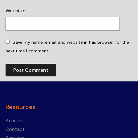
Website:
Save my name, email, and website in this browser for the
next time I comment.
Resources
Articles
Contact
Services