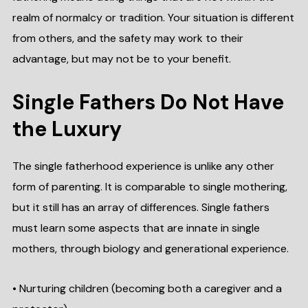
realm of normalcy or tradition. Your situation is different
from others, and the safety may work to their
advantage, but may not be to your benefit.
Single Fathers Do Not Have
the Luxury
The single fatherhood experience is unlike any other
form of parenting. It is comparable to single mothering,
but it still has an array of differences. Single fathers
must learn some aspects that are innate in single
mothers, through biology and generational experience.
• Nurturing children (becoming both a caregiver and a