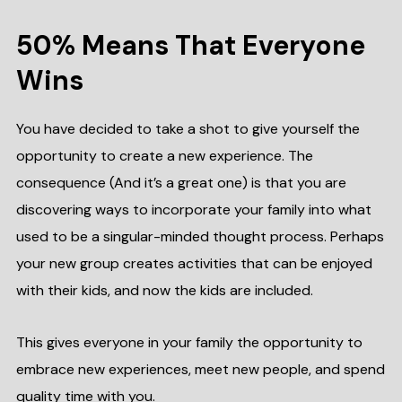
50% Means That Everyone
Wins
You have decided to take a shot to give yourself the
opportunity to create a new experience. The
consequence (And it’s a great one) is that you are
discovering ways to incorporate your family into what
used to be a singular-minded thought process. Perhaps
your new group creates activities that can be enjoyed
with their kids, and now the kids are included.
This gives everyone in your family the opportunity to
embrace new experiences, meet new people, and spend
quality time with you.