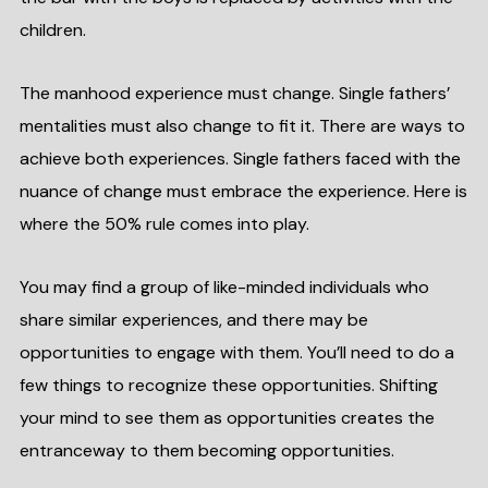
children.
The manhood experience must change. Single fathers’
mentalities must also change to fit it. There are ways to
achieve both experiences. Single fathers faced with the
nuance of change must embrace the experience. Here is
where the 50% rule comes into play.
You may find a group of like-minded individuals who
share similar experiences, and there may be
opportunities to engage with them. You’ll need to do a
few things to recognize these opportunities. Shifting
your mind to see them as opportunities creates the
entranceway to them becoming opportunities.