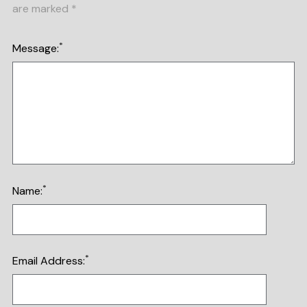
are marked
*
*
Message:
*
Name:
*
Email Address: