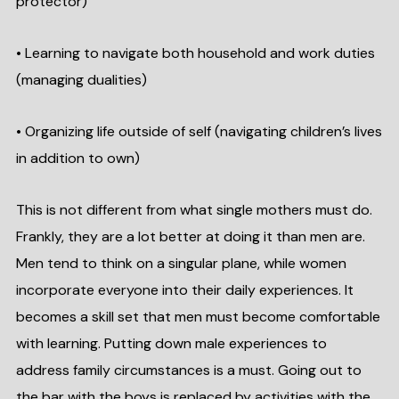
protector)
• Learning to navigate both household and work duties
(managing dualities)
• Organizing life outside of self (navigating children’s lives
in addition to own)
This is not different from what single mothers must do.
Frankly, they are a lot better at doing it than men are.
Men tend to think on a singular plane, while women
incorporate everyone into their daily experiences. It
becomes a skill set that men must become comfortable
with learning. Putting down male experiences to
address family circumstances is a must. Going out to
the bar with the boys is replaced by activities with the