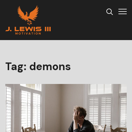
Info
Tag:
demons