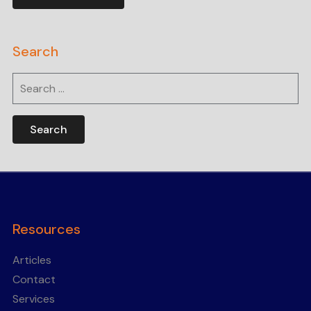
Search
Search
for:
Resources
Articles
Contact
Services