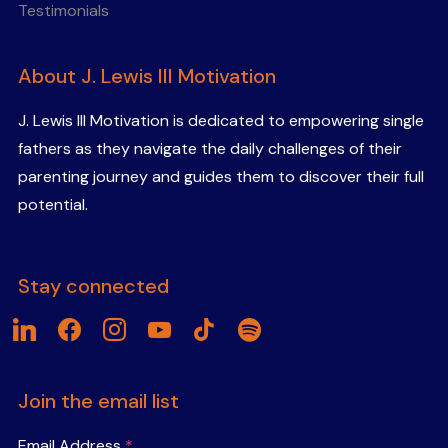
Testimonials
About J. Lewis III Motivation
J. Lewis III Motivation is dedicated to empowering single
fathers as they navigate the daily challenges of their
parenting journey and guides them to discover their full
potential.
Stay connected
linkedin
facebook
instagram
youtube
tiktok
spotify
Join the email list
Email Address
*