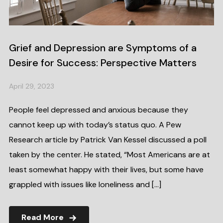
Grief and Depression are Symptoms of a
Desire for Success: Perspective Matters
April 29, 2023
People feel depressed and anxious because they
cannot keep up with today’s status quo. A Pew
Research article by Patrick Van Kessel discussed a poll
taken by the center. He stated, “Most Americans are at
least somewhat happy with their lives, but some have
grappled with issues like loneliness and […]
Read More