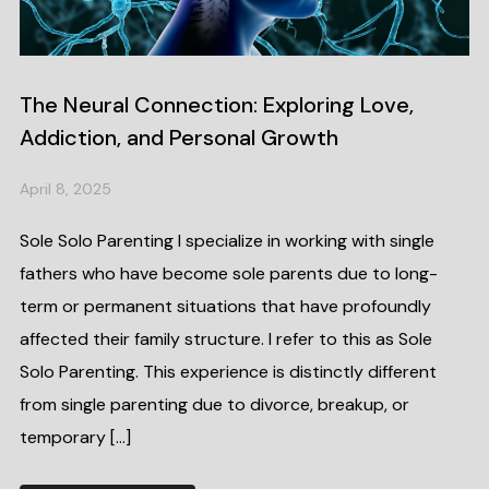
The Neural Connection: Exploring Love,
Addiction, and Personal Growth
April 8, 2025
Sole Solo Parenting I specialize in working with single
fathers who have become sole parents due to long-
term or permanent situations that have profoundly
affected their family structure. I refer to this as Sole
Solo Parenting. This experience is distinctly different
from single parenting due to divorce, breakup, or
temporary […]