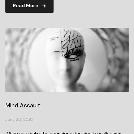
Read More
Mind Assault
June 30, 2023
When you make the conscious decision to walk away