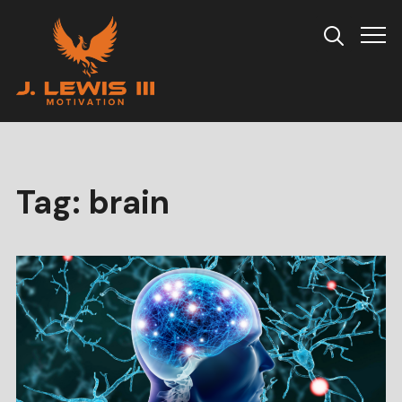
Info
Tag:
brain