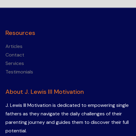
Resources
Articles
Contact
Services
Testimonials
About J. Lewis III Motivation
J. Lewis III Motivation is dedicated to empowering single
fathers as they navigate the daily challenges of their
parenting journey and guides them to discover their full
potential.