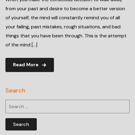
from your past and desire to become a better version
of yourself, the mind will constantly remind you of all
your failing, past mistakes, rough situations, and bad
things that you have been through. This is the attempt
of the mind […]
Read More
Search
Search
for: