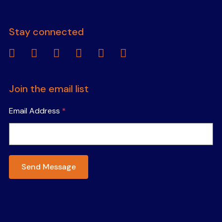
Stay connected
linkedin
facebook
instagram
youtube
tiktok
spotify
Join the email list
Email Address
*
Send Message