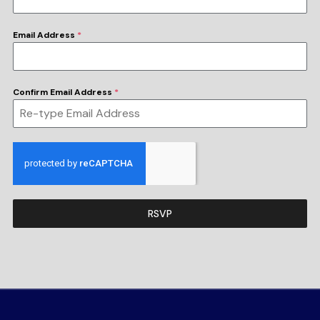
Email Address
*
Confirm Email Address
*
RSVP