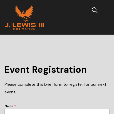
Info
Event Registration
Please complete this brief form to register for our next
event.
Name
*