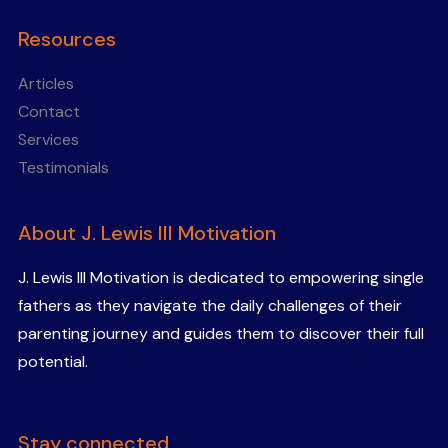
Resources
Articles
Contact
Services
Testimonials
About J. Lewis III Motivation
J. Lewis III Motivation is dedicated to empowering single
fathers as they navigate the daily challenges of their
parenting journey and guides them to discover their full
potential.
Stay connected