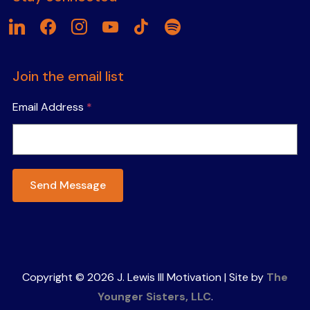
linkedin
facebook
instagram
youtube
tiktok
spotify
Join the email list
Email Address
*
Send Message
Copyright © 2026 J. Lewis III Motivation | Site by
The
Younger Sisters, LLC
.