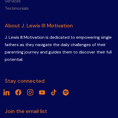
Services
Testimonials
About J. Lewis III Motivation
J. Lewis III Motivation is dedicated to empowering single
fathers as they navigate the daily challenges of their
parenting journey and guides them to discover their full
potential.
Stay connected
linkedin
facebook
instagram
youtube
tiktok
spotify
Join the email list