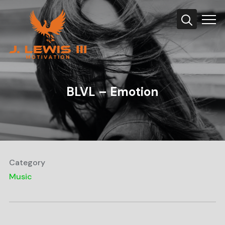
Info
BLVL – Emotion
Category
Music