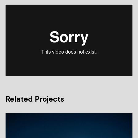
Related Projects