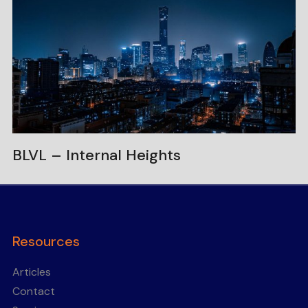
BLVL – Internal Heights
Resources
Articles
Contact